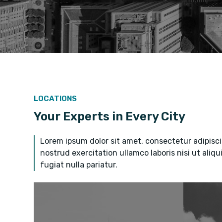
LOCATIONS
Your Experts in Every City
Lorem ipsum dolor sit amet, consectetur adipisci
nostrud exercitation ullamco laboris nisi ut aliq
fugiat nulla pariatur.