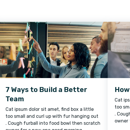
7 Ways to Build a Better
How 
Team
Cat ips
too sma
Cat ipsum dolor sit amet, find box a little
. Cough
too small and curl up with fur hanging out
owner 
. Cough furball into food bowl then scratch
sunshi