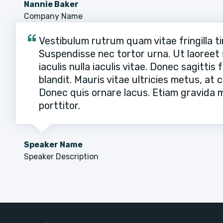
Nannie Baker
Company Name
Vestibulum rutrum quam vitae fringilla ti
Suspendisse nec tortor urna. Ut laoreet s
iaculis nulla iaculis vitae. Donec sagittis
blandit. Mauris vitae ultricies metus, at
Donec quis ornare lacus. Etiam gravida mo
porttitor.
Speaker Name
Speaker Description