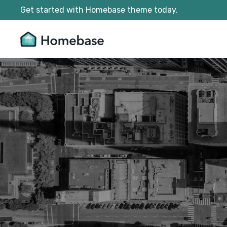
Get started with Homebase theme today.