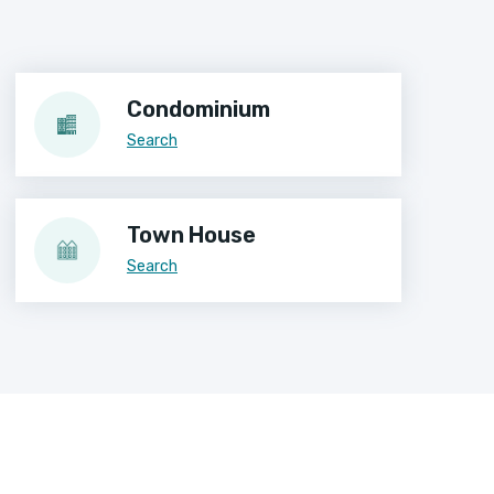
Condominium
Search
Town House
Search