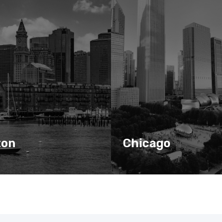
ton
Chicago