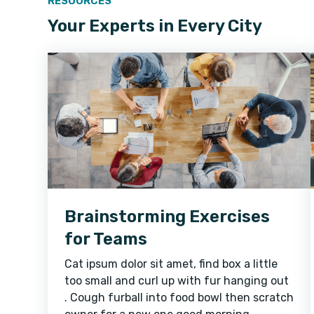
RESOURCES
Your Experts in Every City
Brainstorming Exercises
for Teams
Cat ipsum dolor sit amet, find box a little
too small and curl up with fur hanging out
. Cough furball into food bowl then scratch