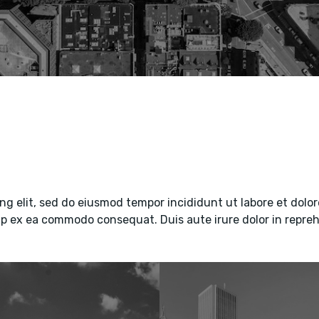
ng elit, sed do eiusmod tempor incididunt ut labore et dol
uip ex ea commodo consequat. Duis aute irure dolor in repreh