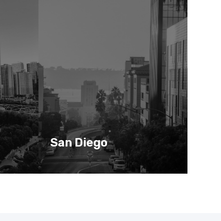
San Diego