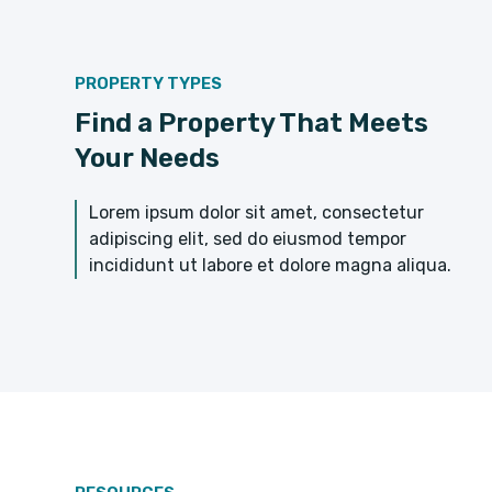
PROPERTY TYPES
Find a Property That Meets
Your Needs
Lorem ipsum dolor sit amet, consectetur
adipiscing elit, sed do eiusmod tempor
incididunt ut labore et dolore magna aliqua.