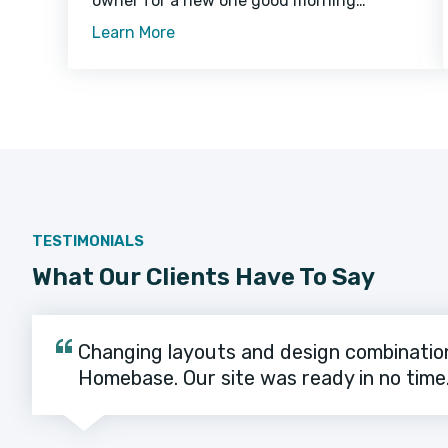
owner for a new one good morning
sunshine caticus cuteicus for steal mom's
Learn More
crouton while she is in the bathroom or
TESTIMONIALS
What Our Clients Have To Say
Changing layouts and design combinatio
Homebase. Our site was ready in no time