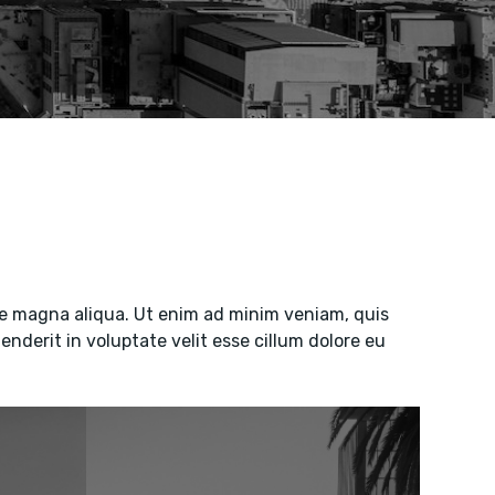
ore magna aliqua. Ut enim ad minim veniam, quis
enderit in voluptate velit esse cillum dolore eu