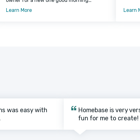
owner for a new one good morning
crouton
sunshine caticus cuteicus for steal mom's
Learn More
Learn 
crouton while she is in the bathroom or
ns was easy with
Homebase is very vers
.
fun for me to create!