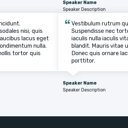
Speaker Name
Speaker Description
ncidunt.
Vestibulum rutrum quam
odales nisi, quis
Suspendisse nec tortor
 faucibus lacus eget
iaculis nulla iaculis v
 condimentum nulla.
blandit. Mauris vitae 
llis tortor quis
Donec quis ornare lacu
porttitor.
Speaker Name
Speaker Description