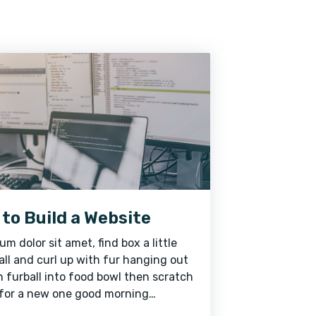
to Build a Website
um dolor sit amet, find box a little
ll and curl up with fur hanging out
 furball into food bowl then scratch
for a new one good morning
ne caticus cuteicus for steal mom's