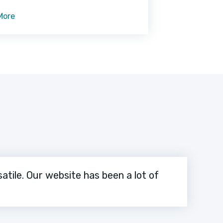
 while she is in the bathroom or
More
atile. Our website has been a lot of