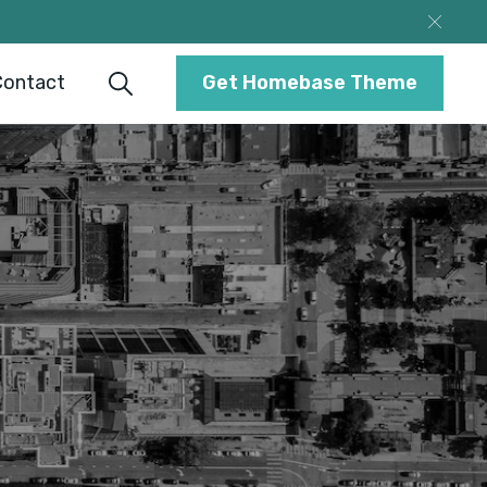
Contact
Get Homebase Theme