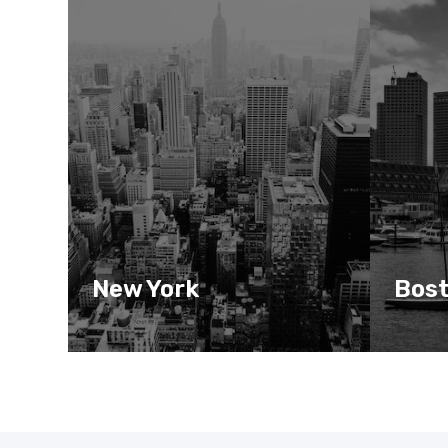
New York
Bos