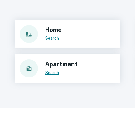
Home
Search
Apartment
Search