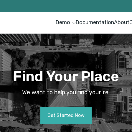
Demo
Documentation
About
Find Your Place
We want to help you find your
r
e
n
t
a
l
p
r
|
Get Started Now