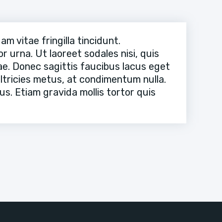
 vitae fringilla tincidunt.
 urna. Ut laoreet sodales nisi, quis
itae. Donec sagittis faucibus lacus eget
ultricies metus, at condimentum nulla.
s. Etiam gravida mollis tortor quis